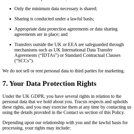
Only the minimum data necessary is shared;
Sharing is conducted under a lawful basis;
Appropriate data protection agreements or data sharing
agreements are in place; and
Transfers outside the UK or EEA are safeguarded through
mechanisms such as UK International Data Transfer
Agreements (“IDTAs”) or Standard Contractual Clauses
(“SCCs”).
We do not sell or rent personal data to third parties for marketing.
7. Your Data Protection Rights
Under the UK GDPR, you have several rights in relation to the
personal data that we hold about you. Tracsis respects and upholds
these rights, and you may exercise them at any time by contacting us
using the details provided in the Contact us section of this Policy.
Depending upon our relationship with you and the lawful basis for
processing, your rights may include: