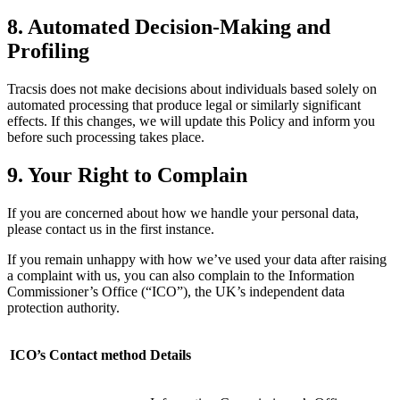
8. Automated Decision-Making and
Profiling
Tracsis does not make decisions about individuals based solely on
automated processing that produce legal or similarly significant
effects. If this changes, we will update this Policy and inform you
before such processing takes place.
9. Your Right to Complain
If you are concerned about how we handle your personal data,
please contact us in the first instance.
If you remain unhappy with how we’ve used your data after raising
a complaint with us, you can also complain to the Information
Commissioner’s Office (“ICO”), the UK’s independent data
protection authority.
ICO’s Contact method
Details