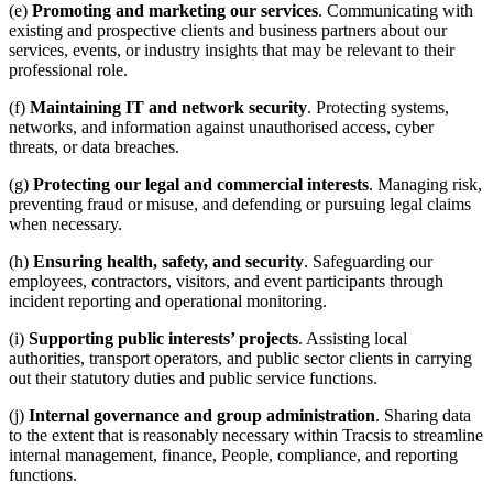
(e)
Promoting and marketing our services
. Communicating with
existing and prospective clients and business partners about our
services, events, or industry insights that may be relevant to their
professional role.
(f)
Maintaining IT and network security
. Protecting systems,
networks, and information against unauthorised access, cyber
threats, or data breaches.
(g)
Protecting our legal and commercial interests
. Managing risk,
preventing fraud or misuse, and defending or pursuing legal claims
when necessary.
(h)
Ensuring health, safety, and security
. Safeguarding our
employees, contractors, visitors, and event participants through
incident reporting and operational monitoring.
(i)
Supporting public interests’ projects
. Assisting local
authorities, transport operators, and public sector clients in carrying
out their statutory duties and public service functions.
(j)
Internal governance and group administration
. Sharing data
to the extent that is reasonably necessary within Tracsis to streamline
internal management, finance, People, compliance, and reporting
functions.