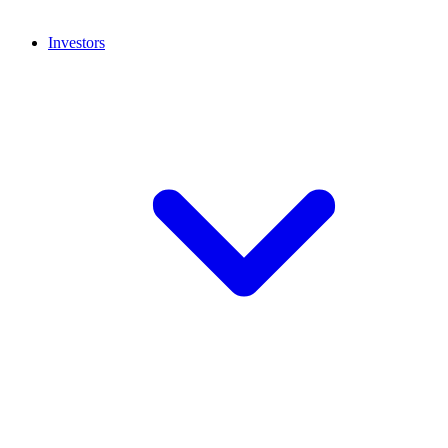
Investors