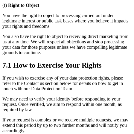
(f)
Right to Object
You have the right to object to processing carried out under
legitimate interest or public task bases where you believe it impacts
your rights and freedoms.
You also have the right to object to receiving direct marketing from
us at any time. We will respect all objections and stop processing
your data for those purposes unless we have compelling legitimate
grounds to continue.
7.1 How to Exercise Your Rights
If you wish to exercise any of your data protection rights, please
refer to the Contact us section below for details on how to get in
touch with our Data Protection Team.
We may need to verify your identity before responding to your
request. Once verified, we aim to respond within one month, as
required by law.
If your request is complex or we receive multiple requests, we may
extend this period by up to two further months and will notify you
accordingly.