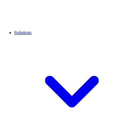
Solutions