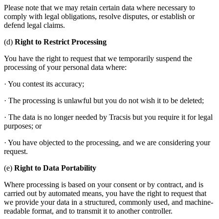
Please note that we may retain certain data where necessary to
comply with legal obligations, resolve disputes, or establish or
defend legal claims.
(d)
Right to Restrict Processing
You have the right to request that we temporarily suspend the
processing of your personal data where:
· You contest its accuracy;
· The processing is unlawful but you do not wish it to be deleted;
· The data is no longer needed by Tracsis but you require it for legal
purposes; or
· You have objected to the processing, and we are considering your
request.
(e)
Right to Data Portability
Where processing is based on your consent or by contract, and is
carried out by automated means, you have the right to request that
we provide your data in a structured, commonly used, and machine-
readable format, and to transmit it to another controller.