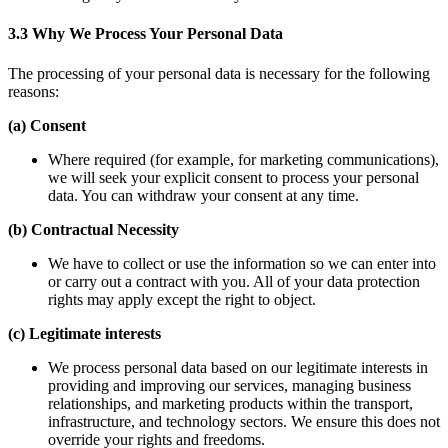
3.3 Why We Process Your Personal Data
The processing of your personal data is necessary for the following
reasons:
(a) Consent
Where required (for example, for marketing communications),
we will seek your explicit consent to process your personal
data. You can withdraw your consent at any time.
(b) Contractual Necessity
We have to collect or use the information so we can enter into
or carry out a contract with you. All of your data protection
rights may apply except the right to object.
(c) Legitimate interests
We process personal data based on our legitimate interests in
providing and improving our services, managing business
relationships, and marketing products within the transport,
infrastructure, and technology sectors. We ensure this does not
override your rights and freedoms.