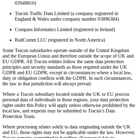
03949810)
Tracsis Traffic Data Limited (a company registered in
England & Wales under company number 03896384)
Compass Informatics Limited (registered in Ireland)
RailComm LLC (registered in North America)
Some Tracsis subsidiaries operate outside of the United Kingdom
and the European Union and therefore outside the scope of UK and
EU GDPR. All Tracsis entities follow the same data protection
principles and security standards as those required under the UK
GDPR and EU GDPR, except in circumstances where a local law,
duty or obligation conflicts with the GDPR. In such circumstances,
the law in that jurisdiction will always prevail.
Where a Tracsis subsidiary located outside the UK or EU process
personal data of individuals in those regions, your data protection
rights under this Policy will apply unless otherwise prohibited by the
local law, and requests may be submitted to Tracsis’s Data
Protection Team.
Where processing relates solely to data originating outside the UK
and EU, those rights may not be applicable under the law. However,
Tracsis remains committed to handling all personal data to