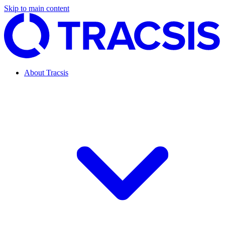
Skip to main content
About Tracsis