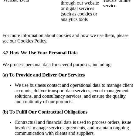
Tracsis’ online
through our website
service
or digital services
(such as cookies or
analytics tools
For more information about cookies and how we use them, please
see our Cookies Policy.
3.2 How We Use Your Personal Data
We process personal data for several purposes, including:
(a) To Provide and Deliver Our Services
We use business contact and operational data to manage client
accounts, deliver transport data services, event management
solutions, and consultancy services, and ensure the quality
and continuity of our products.
(b)
To Fulfil Our Contractual Obligations
Contractual and financial data is used to process orders, issue
invoices, manage service agreements, and maintain ongoing
communication with clients and suppliers.