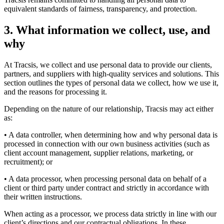
equivalent standards of fairness, transparency, and protection.
3.
What information we collect, use, and
why
At Tracsis, we collect and use personal data to provide our clients,
partners, and suppliers with high-quality services and solutions. This
section outlines the types of personal data we collect, how we use it,
and the reasons for processing it.
Depending on the nature of our relationship, Tracsis may act either
as:
• A data controller, when determining how and why personal data is
processed in connection with our own business activities (such as
client account management, supplier relations, marketing, or
recruitment); or
• A data processor, when processing personal data on behalf of a
client or third party under contract and strictly in accordance with
their written instructions.
When acting as a processor, we process data strictly in line with our
client’s directions and our contractual obligations. In these