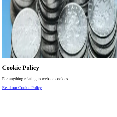
Cookie Policy
For anything relating to website cookies.
Read our Cookie Policy