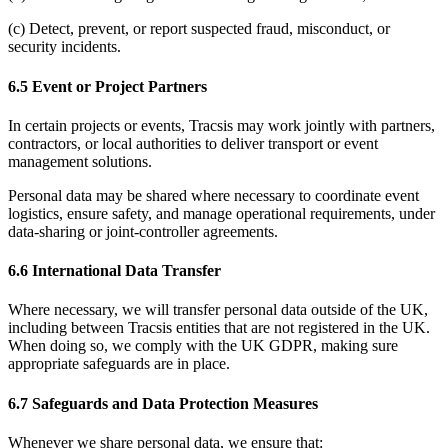
(c) Detect, prevent, or report suspected fraud, misconduct, or
security incidents.
6.5 Event or Project Partners
In certain projects or events, Tracsis may work jointly with partners,
contractors, or local authorities to deliver transport or event
management solutions.
Personal data may be shared where necessary to coordinate event
logistics, ensure safety, and manage operational requirements, under
data-sharing or joint-controller agreements.
6.6 International Data Transfer
Where necessary, we will transfer personal data outside of the UK,
including between Tracsis entities that are not registered in the UK.
When doing so, we comply with the UK GDPR, making sure
appropriate safeguards are in place.
6.7 Safeguards and Data Protection Measures
Whenever we share personal data, we ensure that: