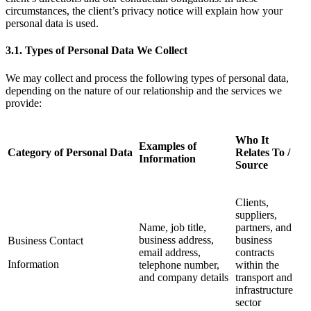
circumstances, the client’s privacy notice will explain how your
personal data is used.
3.1.
Types of Personal Data We Collect
We may collect and process the following types of personal data,
depending on the nature of our relationship and the services we
provide:
Who It
Examples of
Category of Personal Data
Relates To /
Information
Source
Clients,
suppliers,
Name, job title,
partners, and
business address,
business
Business Contact
email address,
contracts
Information
telephone number,
within the
and company details
transport and
infrastructure
sector