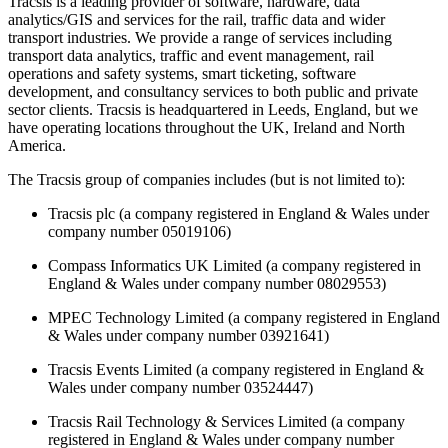
Tracsis is a leading provider of software, hardware, data
analytics/GIS and services for the rail, traffic data and wider
transport industries. We provide a range of services including
transport data analytics, traffic and event management, rail
operations and safety systems, smart ticketing, software
development, and consultancy services to both public and private
sector clients. Tracsis is headquartered in Leeds, England, but we
have operating locations throughout the UK, Ireland and North
America.
The Tracsis group of companies includes (but is not limited to):
Tracsis plc (a company registered in England & Wales under
company number 05019106)
Compass Informatics UK Limited (a company registered in
England & Wales under company number 08029553)
MPEC Technology Limited (a company registered in England
& Wales under company number 03921641)
Tracsis Events Limited (a company registered in England &
Wales under company number 03524447)
Tracsis Rail Technology & Services Limited (a company
registered in England & Wales under company number