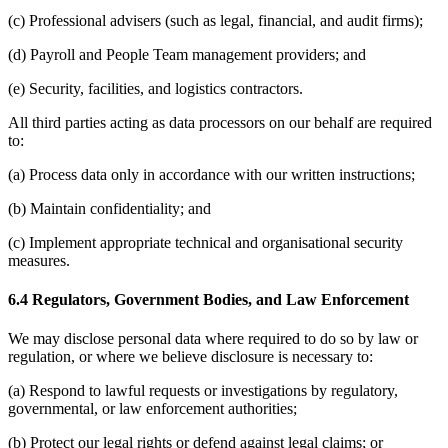
(c) Professional advisers (such as legal, financial, and audit firms);
(d) Payroll and People Team management providers; and
(e) Security, facilities, and logistics contractors.
All third parties acting as data processors on our behalf are required
to:
(a) Process data only in accordance with our written instructions;
(b) Maintain confidentiality; and
(c) Implement appropriate technical and organisational security
measures.
6.4 Regulators, Government Bodies, and Law Enforcement
We may disclose personal data where required to do so by law or
regulation, or where we believe disclosure is necessary to:
(a) Respond to lawful requests or investigations by regulatory,
governmental, or law enforcement authorities;
(b) Protect our legal rights or defend against legal claims; or