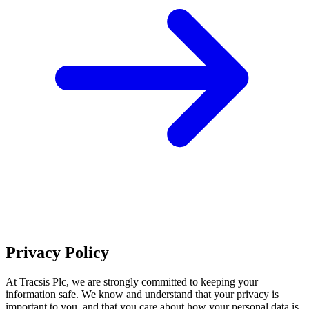
Privacy Policy
At Tracsis Plc, we are strongly committed to keeping your
information safe. We know and understand that your privacy is
important to you, and that you care about how your personal data is