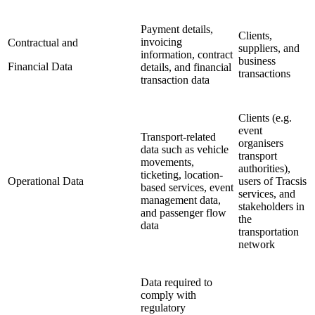
Payment details,
Clients,
invoicing
Contractual and
suppliers, and
information, contract
business
Financial Data
details, and financial
transactions
transaction data
Clients (e.g.
event
Transport-related
organisers
data such as vehicle
transport
movements,
authorities),
ticketing, location-
Operational Data
users of Tracsis
based services, event
services, and
management data,
stakeholders in
and passenger flow
the
data
transportation
network
Data required to
comply with
regulatory