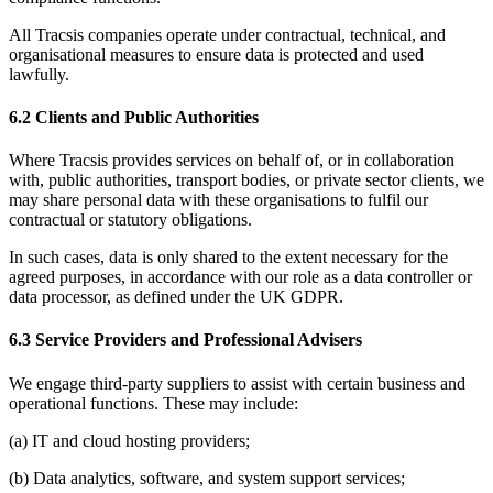
All Tracsis companies operate under contractual, technical, and
organisational measures to ensure data is protected and used
lawfully.
6.2 Clients and Public Authorities
Where Tracsis provides services on behalf of, or in collaboration
with, public authorities, transport bodies, or private sector clients, we
may share personal data with these organisations to fulfil our
contractual or statutory obligations.
In such cases, data is only shared to the extent necessary for the
agreed purposes, in accordance with our role as a data controller or
data processor, as defined under the UK GDPR.
6.3 Service Providers and Professional Advisers
We engage third-party suppliers to assist with certain business and
operational functions. These may include:
(a) IT and cloud hosting providers;
(b) Data analytics, software, and system support services;