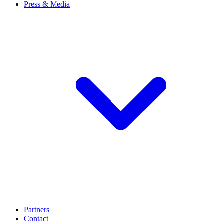
Press & Media
Partners
Contact