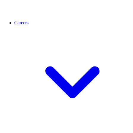
Careers