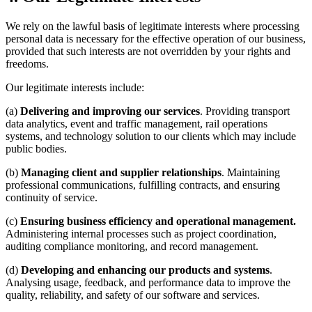
We rely on the lawful basis of legitimate interests where processing
personal data is necessary for the effective operation of our business,
provided that such interests are not overridden by your rights and
freedoms.
Our legitimate interests include:
(a)
Delivering and improving our services
. Providing transport
data analytics, event and traffic management, rail operations
systems, and technology solution to our clients which may include
public bodies.
(b)
Managing client and supplier relationships
. Maintaining
professional communications, fulfilling contracts, and ensuring
continuity of service.
(c)
Ensuring business efficiency and operational management.
Administering internal processes such as project coordination,
auditing compliance monitoring, and record management.
(d)
Developing and enhancing our products and systems
.
Analysing usage, feedback, and performance data to improve the
quality, reliability, and safety of our software and services.