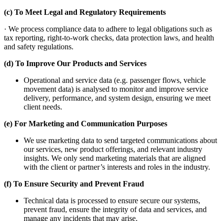
(c) To Meet Legal and Regulatory Requirements
· We process compliance data to adhere to legal obligations such as
tax reporting, right-to-work checks, data protection laws, and health
and safety regulations.
(d) To Improve Our Products and Services
Operational and service data (e.g. passenger flows, vehicle
movement data) is analysed to monitor and improve service
delivery, performance, and system design, ensuring we meet
client needs.
(e) For Marketing and Communication Purposes
We use marketing data to send targeted communications about
our services, new product offerings, and relevant industry
insights. We only send marketing materials that are aligned
with the client or partner’s interests and roles in the industry.
(f) To Ensure Security and Prevent Fraud
Technical data is processed to ensure secure our systems,
prevent fraud, ensure the integrity of data and services, and
manage any incidents that may arise.