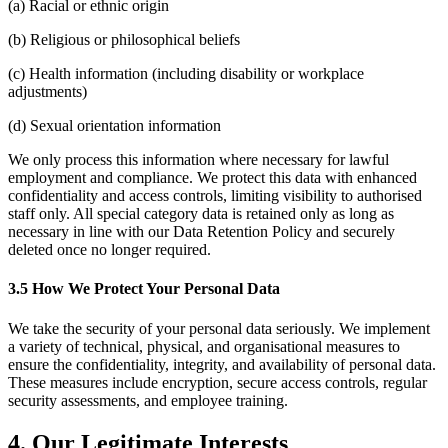
(a) Racial or ethnic origin
(b) Religious or philosophical beliefs
(c) Health information (including disability or workplace
adjustments)
(d) Sexual orientation information
We only process this information where necessary for lawful
employment and compliance. We protect this data with enhanced
confidentiality and access controls, limiting visibility to authorised
staff only. All special category data is retained only as long as
necessary in line with our Data Retention Policy and securely
deleted once no longer required.
3.5 How We Protect Your Personal Data
We take the security of your personal data seriously. We implement
a variety of technical, physical, and organisational measures to
ensure the confidentiality, integrity, and availability of personal data.
These measures include encryption, secure access controls, regular
security assessments, and employee training.
4. Our Legitimate Interests