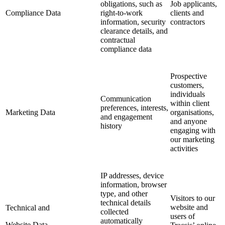
obligations, such as
Job applicants,
Compliance Data
right-to-work
clients and
information, security
contractors
clearance details, and
contractual
compliance data
Prospective
customers,
individuals
Communication
within client
preferences, interests,
Marketing Data
organisations,
and engagement
and anyone
history
engaging with
our marketing
activities
IP addresses, device
information, browser
type, and other
Visitors to our
technical details
website and
Technical and
collected
users of
automatically
Website Data