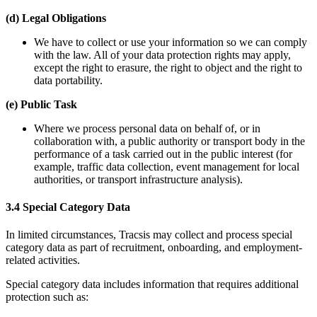
(d) Legal Obligations
We have to collect or use your information so we can comply
with the law. All of your data protection rights may apply,
except the right to erasure, the right to object and the right to
data portability.
(e) Public Task
Where we process personal data on behalf of, or in
collaboration with, a public authority or transport body in the
performance of a task carried out in the public interest (for
example, traffic data collection, event management for local
authorities, or transport infrastructure analysis).
3.4 Special Category Data
In limited circumstances, Tracsis may collect and process special
category data as part of recruitment, onboarding, and employment-
related activities.
Special category data includes information that requires additional
protection such as: