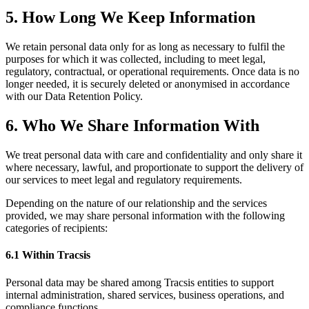
5. How Long We Keep Information
We retain personal data only for as long as necessary to fulfil the
purposes for which it was collected, including to meet legal,
regulatory, contractual, or operational requirements. Once data is no
longer needed, it is securely deleted or anonymised in accordance
with our Data Retention Policy.
6. Who We Share Information With
We treat personal data with care and confidentiality and only share it
where necessary, lawful, and proportionate to support the delivery of
our services to meet legal and regulatory requirements.
Depending on the nature of our relationship and the services
provided, we may share personal information with the following
categories of recipients:
6.1 Within Tracsis
Personal data may be shared among Tracsis entities to support
internal administration, shared services, business operations, and
compliance functions.