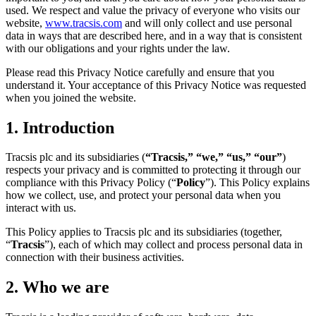
used. We respect and value the privacy of everyone who visits our
website,
www.tracsis.com
and will only collect and use personal
data in ways that are described here, and in a way that is consistent
with our obligations and your rights under the law.
Please read this Privacy Notice carefully and ensure that you
understand it. Your acceptance of this Privacy Notice was requested
when you joined the website.
1. Introduction
Tracsis plc and its subsidiaries (
“Tracsis,” “we,” “us,” “our”
)
respects your privacy and is committed to protecting it through our
compliance with this Privacy Policy (“
Policy
”). This Policy explains
how we collect, use, and protect your personal data when you
interact with us.
This Policy applies to Tracsis plc and its subsidiaries (together,
“
Tracsis
”), each of which may collect and process personal data in
connection with their business activities.
2.
Who we are