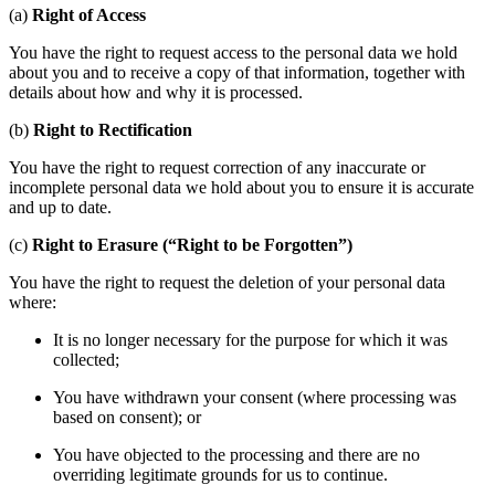
(a)
Right of Access
You have the right to request access to the personal data we hold
about you and to receive a copy of that information, together with
details about how and why it is processed.
(b)
Right to Rectification
You have the right to request correction of any inaccurate or
incomplete personal data we hold about you to ensure it is accurate
and up to date.
(c)
Right to Erasure (“Right to be Forgotten”)
You have the right to request the deletion of your personal data
where:
It is no longer necessary for the purpose for which it was
collected;
You have withdrawn your consent (where processing was
based on consent); or
You have objected to the processing and there are no
overriding legitimate grounds for us to continue.