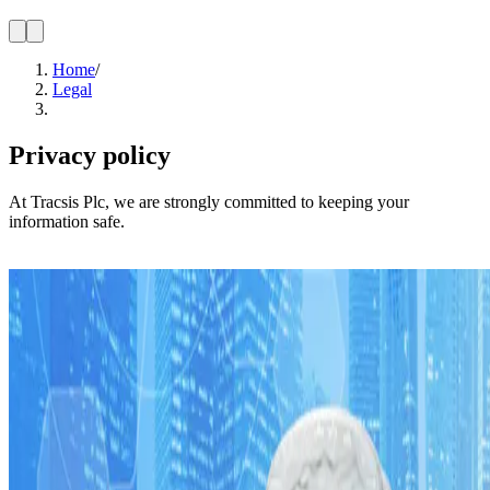
Home
/
Legal
Privacy policy
At Tracsis Plc, we are strongly committed to keeping your
information safe.